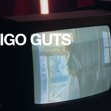
IGO GUTS 