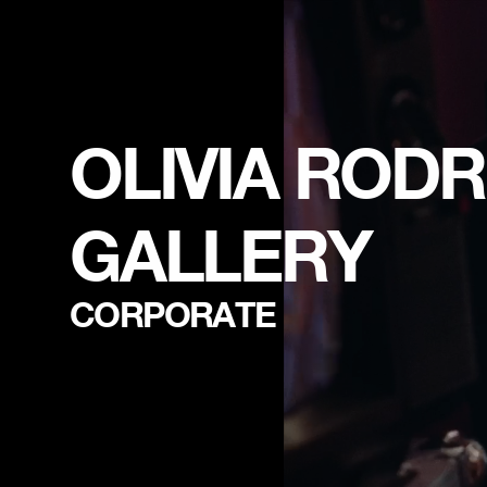
OLIVIA RODR
GALLERY
CORPORATE