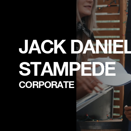
JACK DANIEL'
STAMPEDE
CORPORATE